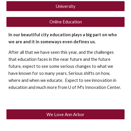
University
Online Education
In our beautiful city education plays a big part on who 
we are and it in someways even defines us.
After all that we have seen this year, and the challenges 
that education faces in the near future and the future 
future, expect to see some serious changes to what we 
have known for so many years. Serious shifts on how, 
where and when we educate.  Expect to see innovation in 
education and much more from U of M's Innovation Center. 
We Love Ann Arbor