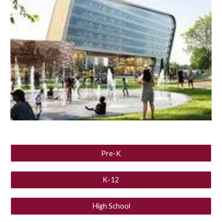
Pre-K
K-12
High School