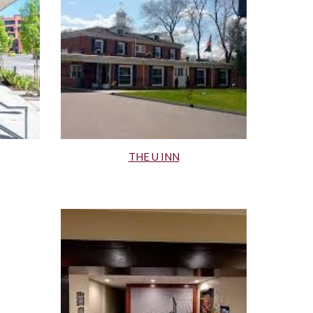
THE U INN