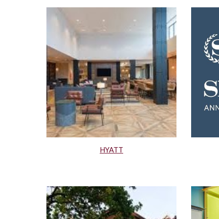
HYATT