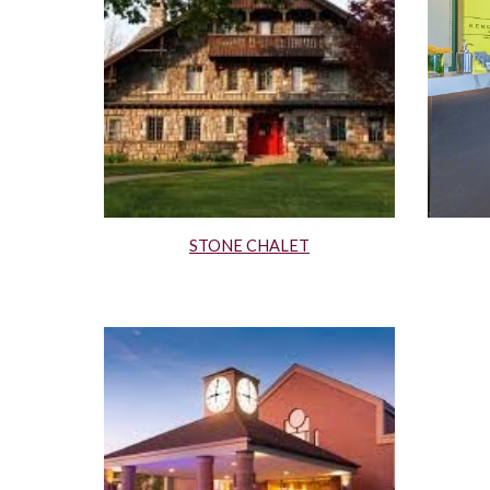
STONE CHALET