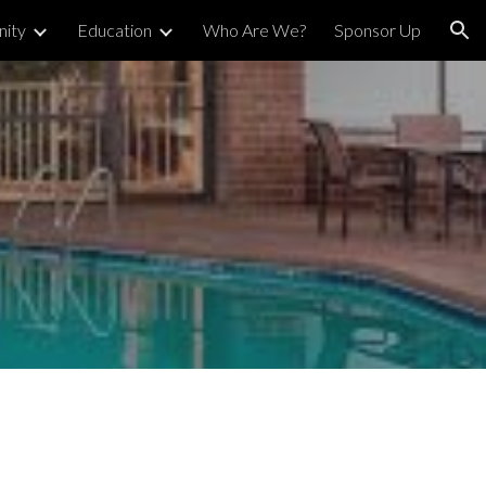
ity
Education
Who Are We?
Sponsor Up
ion