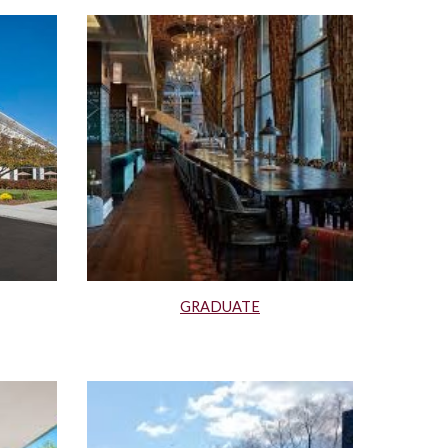
GRADUATE