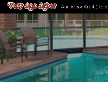
Ann Arbor Art 4.1 to 5
Sk