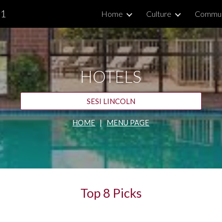
.1
Home
Culture
Commun
ip to main content
Skip to navigat
HOTELS
SESI LINCOLN
HOME
   |   
MENU PAGE
Top 8 Picks