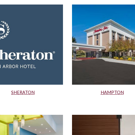
SHERATON
HAMPTON