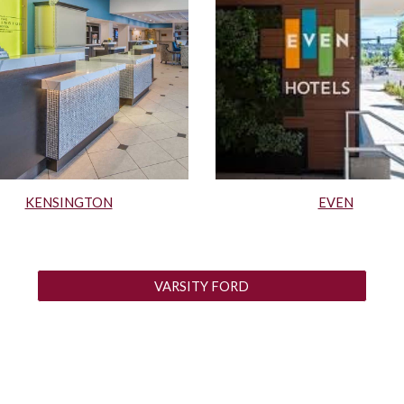
KENSINGTON
EVEN
VARSITY FORD