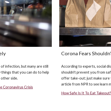
Corona Fears Shouldn
ely
According to experts, social d
 infection, but many are still 
shouldn't prevent you from safe
things that you can do to help 
offer take-out; just make sure 
 other side.
article from NPR to see learn 
e Coronavirus Crisis
How Safe Is It To Eat Takeout