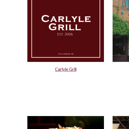
Carlyle Grill