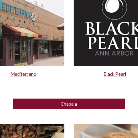
Mediterrano
Black Pearl
Chapala