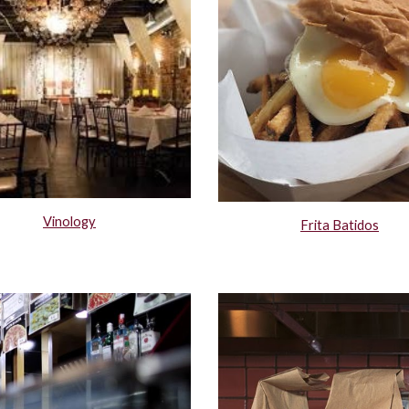
Vinology
Frita Batidos