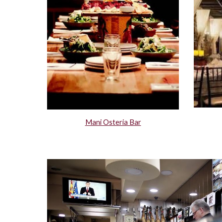
Mani Osteria Bar