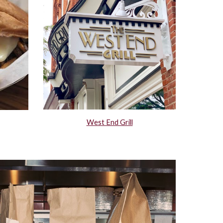
West End Grill