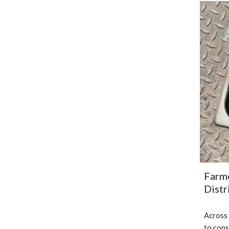
Farme
Distr
Across 
to cons