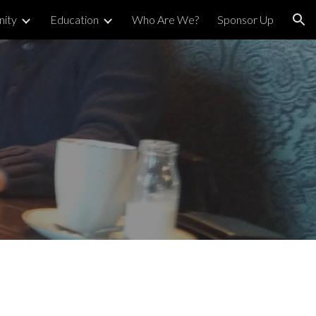
ity
Education
Who Are We?
Sponsor Up
ion