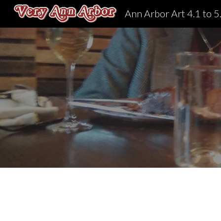
Ann Arbor Art 4.1 to 5
Sk