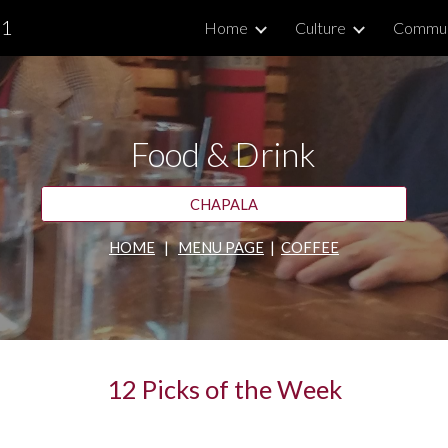
.1
Home
Culture
Commun
ip to main content
Skip to navigat
Food & Drink
CHAPALA
HOME
   |   
MENU PAGE
  |  
COFFEE
12 Picks of the Week