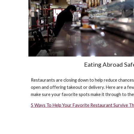
Eating Abroad Saf
Restaurants are closing down to help reduce chances of
open and offering takeout or delivery. Here are a few 
make sure your favorite spots make it through to the
5 Ways To Help Your Favorite Restaurant Survive Th