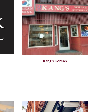
Kang's Korean