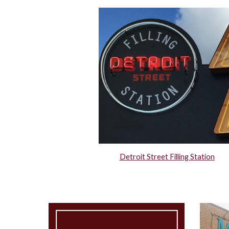
Detroit Street Filling Station