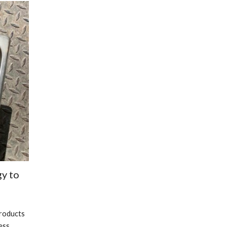
y to 
roducts 
ss 