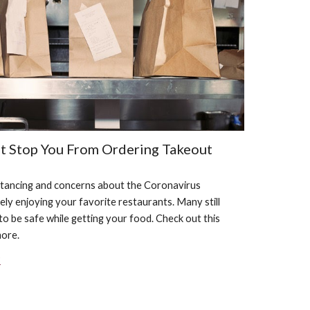
't Stop You From Ordering Takeout
istancing and concerns about the Coronavirus 
ly enjoying your favorite restaurants. Many still 
to be safe while getting your food. Check out this 
more.
?