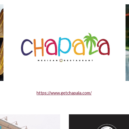
https://www.getchapala.com/