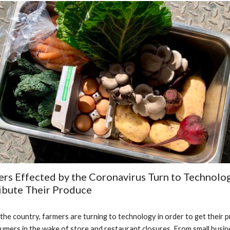
rs Effected by the Coronavirus Turn to Technolog
ibute Their Produce
the country, farmers are turning to technology in order to get their p
umers in the wake of store and restaurant closures. From small busine