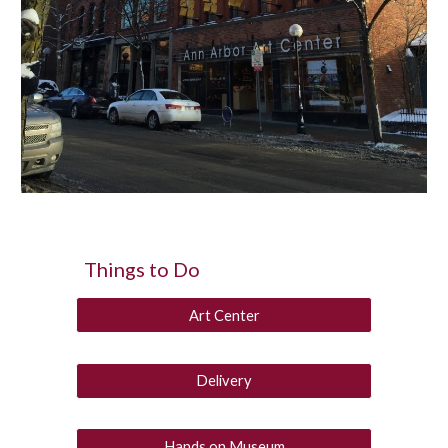
Things to Do
Art Center
Delivery
Hands on Museum