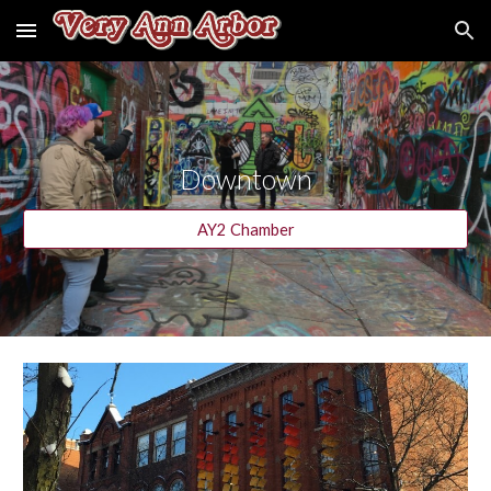
Skip to main content
Skip to navigation
Downtown
AY2 Chamber