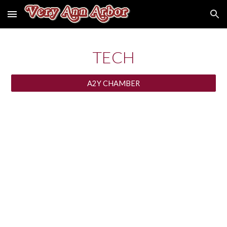
Skip to main content
Skip to navigation
TECH
A2Y CHAMBER