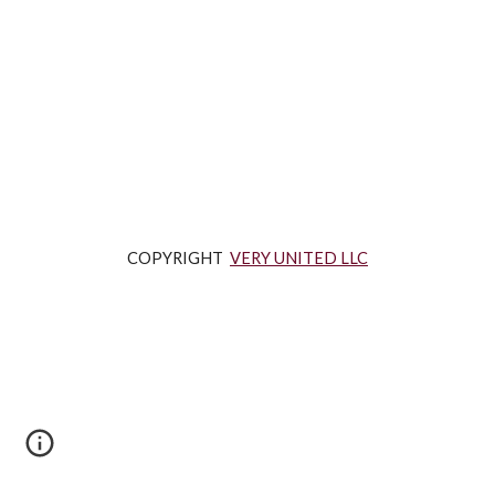
COPYRIGHT  
VERY UNITED LLC