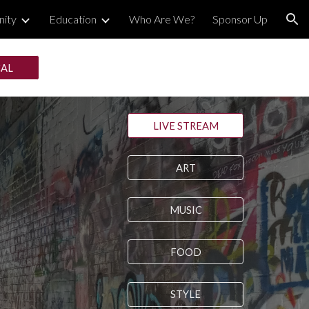
ity
Education
Who Are We?
Sponsor Up
ion
CAL
LIVE STREAM
ART
MUSIC
FOOD
STYLE