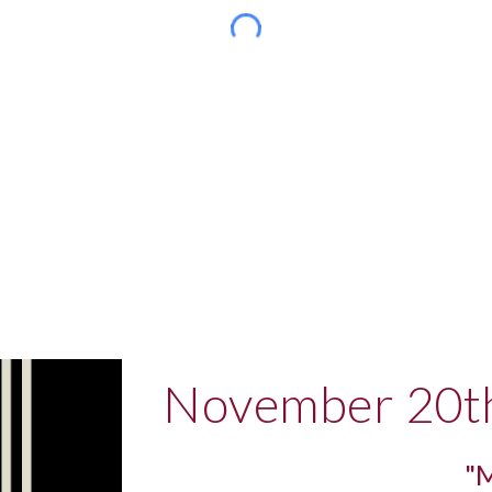
November 20t
"