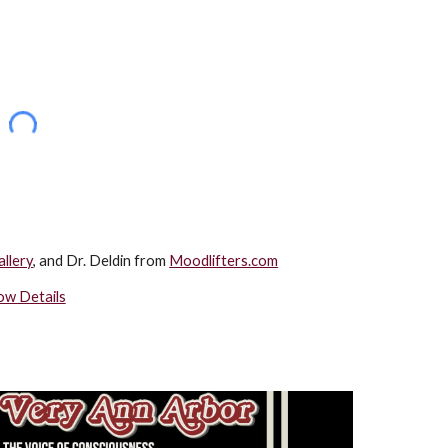
llery
, and Dr. Deldin from 
Moodlifters.com
ow Details