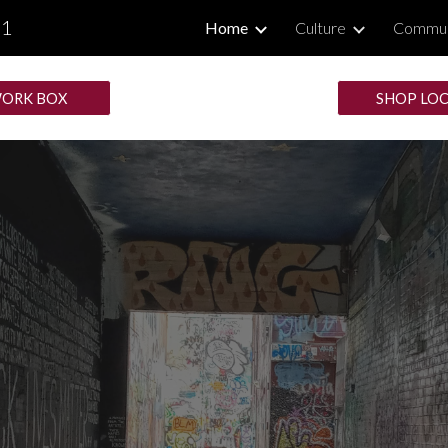
.1
Home
Culture
Commun
ip to main content
Skip to navigat
ORK BOX
SHOP LO