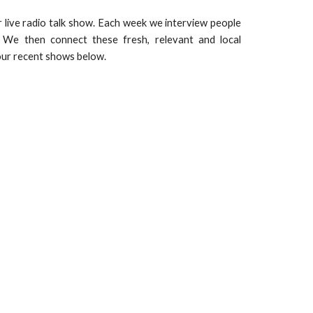
 live radio talk show. Each week we interview people
e! We then connect these fresh, relevant and local
 our recent shows below.