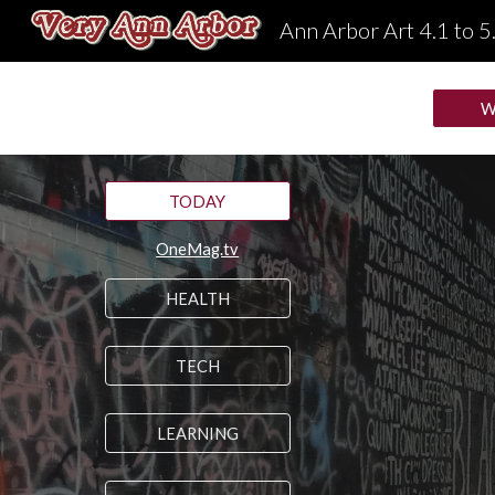
Ann Arbor Art 4.1 to 5
Sk
W
TODAY
OneMag.tv
HEALTH
TECH
LEARNING