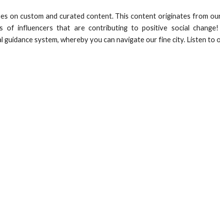
es on custom and curated content. This content originates from our
s of influencers that are contributing to positive social chang
al guidance system, whereby you can navigate our fine city. Listen to