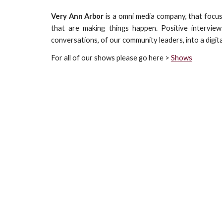
Very Ann Arbor
is a omni media company, that focus
that are making things happen. Positive interview
conversations, of our community leaders, into a digit
For all of our shows please go here >
Shows