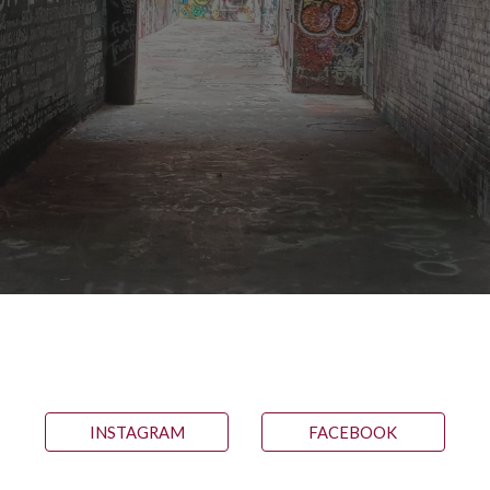
INSTAGRAM
FACEBOOK