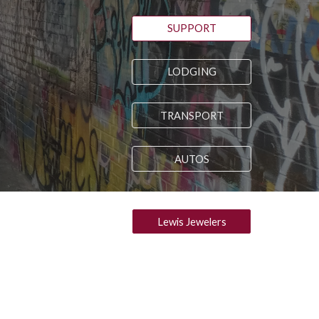
SUPPORT
LODGING
TRANSPORT
AUTOS
Lewis Jewelers