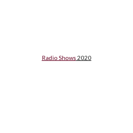
Radio Shows
 2020