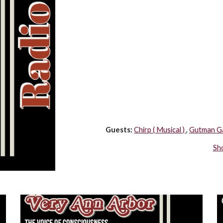
Guests:
Chirp ( Musical ) 
, 
Gutman Ga
Sh