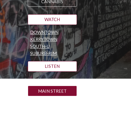
CANNABIS
WATCH
DOWNTOWN
KERRYTOWN
SOUTH-U
SUBURB-RIM
LISTEN
MAIN STREET