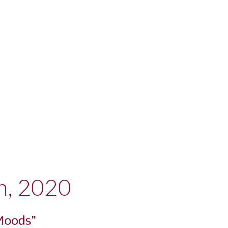
h, 2020
Moods"